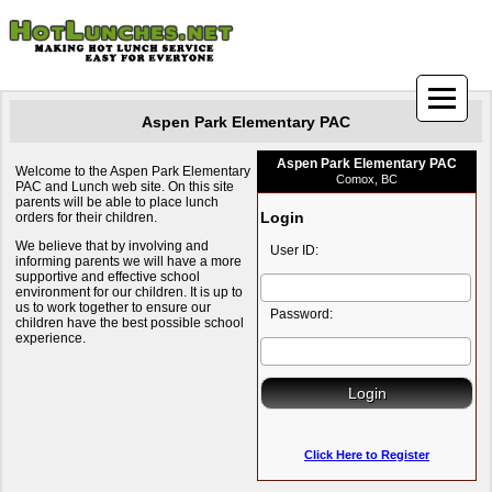
Aspen Park Elementary PAC
Aspen Park Elementary PAC
Welcome to the Aspen Park Elementary
Comox, BC
PAC and Lunch web site. On this site
parents will be able to place lunch
Login
orders for their children.
We believe that by involving and
User ID:
informing parents we will have a more
supportive and effective school
environment for our children. It is up to
us to work together to ensure our
Password:
children have the best possible school
experience.
Click Here to Register