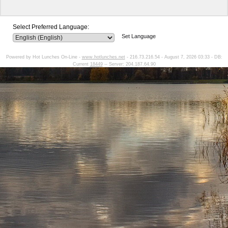
Select Preferred Language:
Set Language
Powered by Hot Lunches On-Line -
www.hotlunches.net
- 216.73.216.54 - August 7, 2026 03:33 - DB:
Current
18449
-- Server: 204.187.64.90